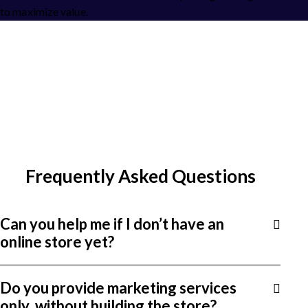
to maximize value.
Frequently Asked Questions
Can you help me if I don’t have an
online store yet?
Do you provide marketing services
only, without building the store?