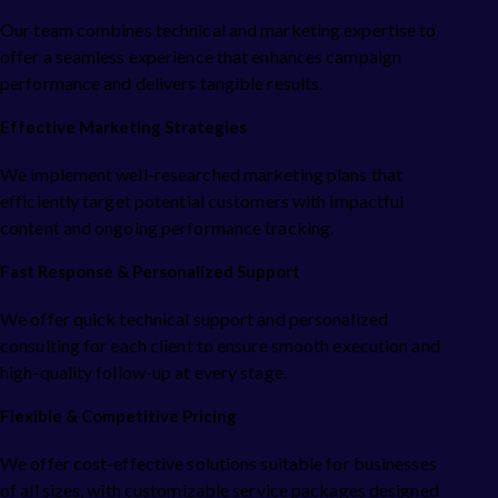
Our team combines technical and marketing expertise to
offer a seamless experience that enhances campaign
performance and delivers tangible results.
Effective Marketing Strategies
We implement well-researched marketing plans that
efficiently target potential customers with impactful
content and ongoing performance tracking.
Fast Response & Personalized Support
We offer quick technical support and personalized
consulting for each client to ensure smooth execution and
high-quality follow-up at every stage.
Flexible & Competitive Pricing
We offer cost-effective solutions suitable for businesses
of all sizes, with customizable service packages designed