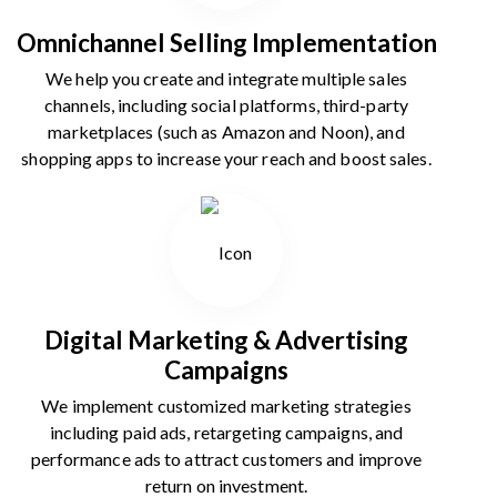
Omnichannel Selling Implementation
We help you create and integrate multiple sales
channels, including social platforms, third-party
marketplaces (such as Amazon and Noon), and
shopping apps to increase your reach and boost sales.
Digital Marketing & Advertising
Campaigns
We implement customized marketing strategies
including paid ads, retargeting campaigns, and
performance ads to attract customers and improve
return on investment.