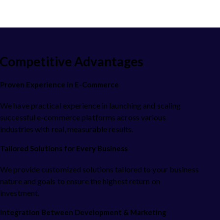
Competitive Advantages
Proven Experience in E-Commerce
We have practical experience in launching and scaling
successful e-commerce platforms across various
industries with real, measurable results.
Tailored Solutions for Every Business
We provide customized solutions tailored to your business
nature and goals to ensure the highest return on
investment.
Integration Between Development & Marketing