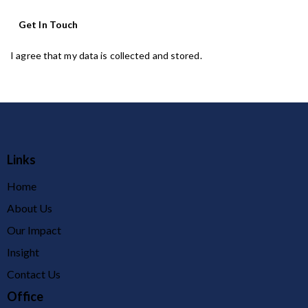
I agree that my data is
collected and stored
.
Links
Home
About Us
Our Impact
Insight
Contact Us
Office