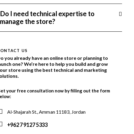
Do I need technical expertise to
manage the store?
CONTACT US
o you already have an online store or planning to
aunch one? We’re here to help you build and grow
our store using the best technical and marketing
olutions.
et your free consultation now by filling out the form
elow:
Al-Shajarah St., Amman 11183, Jordan
+962 7 9127 5333