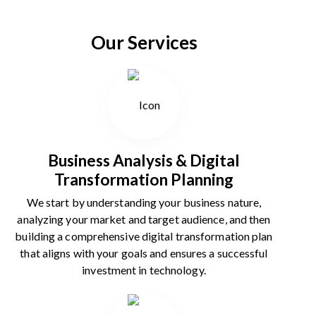
Our Services
Business Analysis & Digital
Transformation Planning
We start by understanding your business nature,
analyzing your market and target audience, and then
building a comprehensive digital transformation plan
that aligns with your goals and ensures a successful
investment in technology.