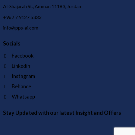
Al-Shajarah St., Amman 11183, Jordan
+962 7 9127 5333
info@pps-ai.com
Socials
Facebook
Linkedin
Instagram
Behance
Whatsapp
Stay Updated with our latest Insight and Offers