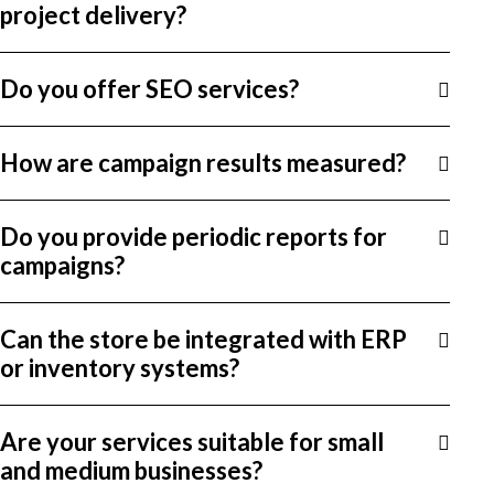
project delivery?
Do you offer SEO services?
How are campaign results measured?
Do you provide periodic reports for
campaigns?
Can the store be integrated with ERP
or inventory systems?
Are your services suitable for small
and medium businesses?