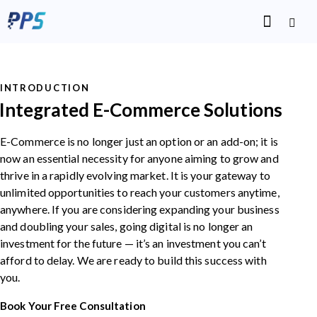
INTRODUCTION
Integrated E-Commerce Solutions
E-Commerce is no longer just an option or an add-on; it is
now an essential necessity for anyone aiming to grow and
thrive in a rapidly evolving market. It is your gateway to
unlimited opportunities to reach your customers anytime,
anywhere. If you are considering expanding your business
and doubling your sales, going digital is no longer an
investment for the future — it’s an investment you can’t
afford to delay. We are ready to build this success with
you.
Book Your Free Consultation