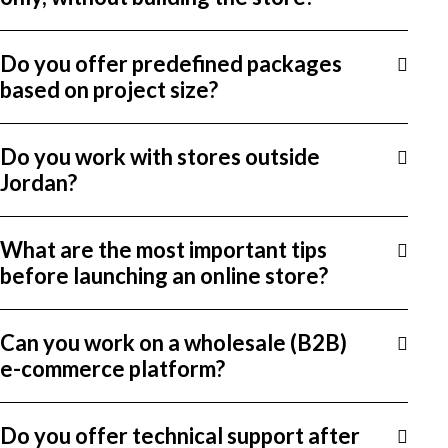
Do you offer predefined packages
based on project size?
Do you work with stores outside
Jordan?
What are the most important tips
before launching an online store?
Can you work on a wholesale (B2B)
e-commerce platform?
Do you offer technical support after