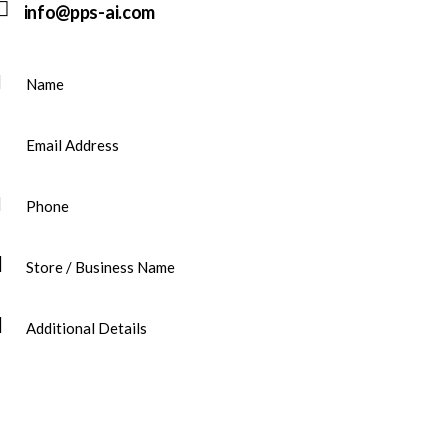
info@pps-ai.com