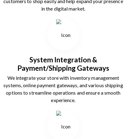
customers to shop easily and help expand your presence
in the digital market.
System Integration &
Payment/Shipping Gateways
We integrate your store with inventory management
systems, online payment gateways, and various shipping
options to streamline operations and ensure a smooth
experience.