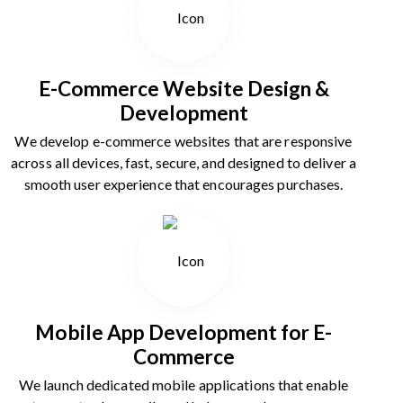
E-Commerce Website Design &
Development
We develop e-commerce websites that are responsive
across all devices, fast, secure, and designed to deliver a
smooth user experience that encourages purchases.
Mobile App Development for E-
Commerce
We launch dedicated mobile applications that enable