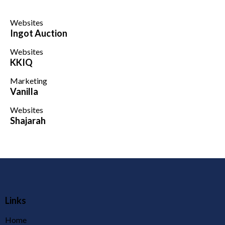
Websites
Ingot Auction
Websites
KKIQ
Marketing
Vanilla
Websites
Shajarah
Links
Home