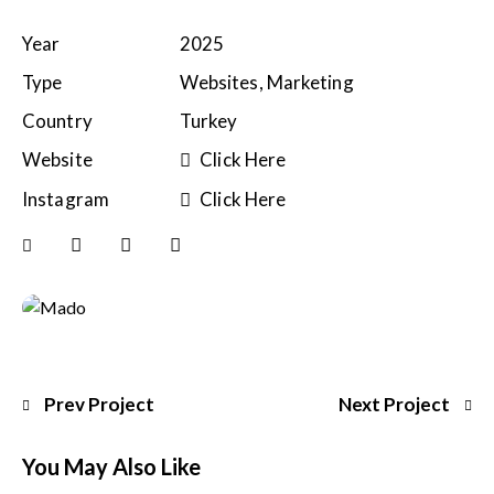
Year
2025
Type
Websites, Marketing
Country
Turkey
Website
Click Here
Instagram
Click Here
Prev Project
Next Project
You May Also Like