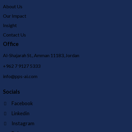
About Us
Our Impact
Insight
Contact Us
Office
Al-Shajarah St., Amman 11183, Jordan
+962 7 9127 5333
info@pps-ai.com
Socials
Facebook
Linkedin
Instagram