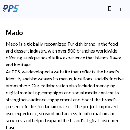
Mado
Mado is a globally recognized Turkish brand in the food
and dessert industry, with over 500 branches worldwide,
offering a unique hospitality experience that blends flavor
and heritage.
At PPS, we developed a website that reflects the brand’s
identity and showcases its menus, locations, and distinctive
atmosphere. Our collaboration also included managing
digital marketing campaigns and social media content to
strengthen audience engagement and boost the brand’s
presence in the Jordanian market. The project improved
user experience, streamlined access to information and
services, and helped expand the brand’s digital customer
base.