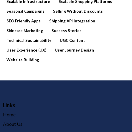
Scalable Infrastructure
Scalable Shopping Platforms
Seasonal Campaigns
Selling Without Discounts
SEO Friendly Apps
Shipping API Integration
Skincare Marketing
Success Stories
Technical Sustainability
UGC Content
User Experience (UX)
User Journey Design
Website Building
Links
Home
About Us