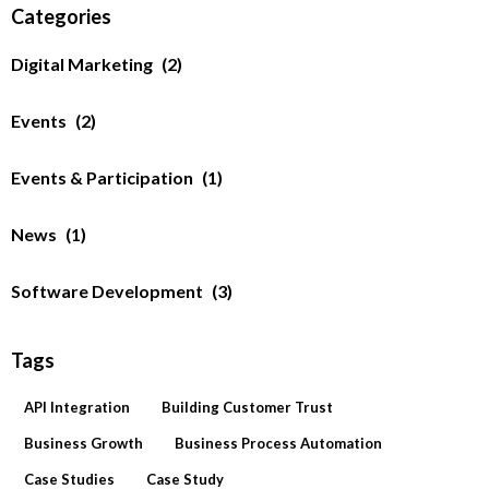
Categories
Digital Marketing
(2)
Events
(2)
Events & Participation
(1)
News
(1)
Software Development
(3)
Tags
API Integration
Building Customer Trust
Business Growth
Business Process Automation
Case Studies
Case Study