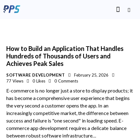
How to Build an Application That Handles
Hundreds of Thousands of Users and
Achieves Peak Sales
SOFTWARE DEVELOPMENT
February 25, 2026
77
Views
0
Likes
0
Comments
E-commerce is no longer just a store to display products; it
has become a comprehensive user experience that begins
the very second a customer opens the app. In an
increasingly competitive market, the difference between
success and failure is "one second" in loading speed. E-
commerce app development requires a delicate balance
between robust software infrastructure…