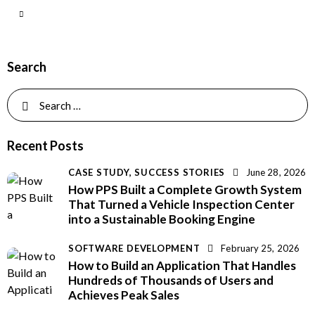
Search
Recent Posts
CASE STUDY,
SUCCESS STORIES
June 28, 2026
How PPS Built a Complete Growth System
That Turned a Vehicle Inspection Center
into a Sustainable Booking Engine
SOFTWARE DEVELOPMENT
February 25, 2026
How to Build an Application That Handles
Hundreds of Thousands of Users and
Achieves Peak Sales