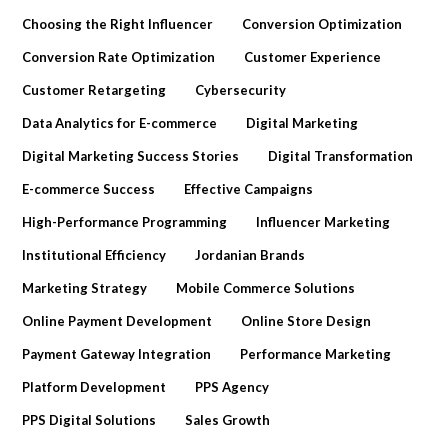
Choosing the Right Influencer
Conversion Optimization
Conversion Rate Optimization
Customer Experience
Customer Retargeting
Cybersecurity
Data Analytics for E-commerce
Digital Marketing
Digital Marketing Success Stories
Digital Transformation
E-commerce Success
Effective Campaigns
High-Performance Programming
Influencer Marketing
Institutional Efficiency
Jordanian Brands
Marketing Strategy
Mobile Commerce Solutions
Online Payment Development
Online Store Design
Payment Gateway Integration
Performance Marketing
Platform Development
PPS Agency
PPS Digital Solutions
Sales Growth