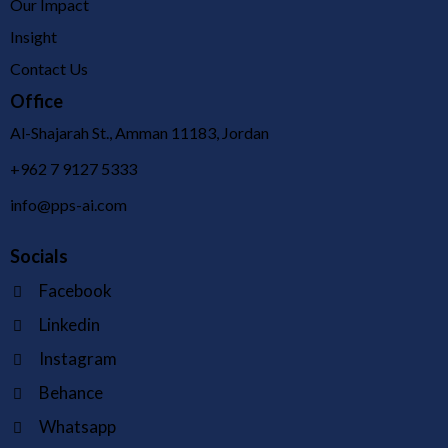
Our Impact
Insight
Contact Us
Office
Al-Shajarah St., Amman 11183, Jordan
+962 7 9127 5333
info@pps-ai.com
Socials
Facebook
Linkedin
Instagram
Behance
Whatsapp