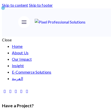
Skip to content
Skip to footer
Close
Home
About Us
Our Impact
Insight
E-Commerce Solutions
العربية
Have a Project?