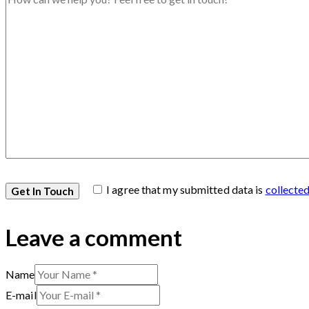
I agree that my submitted data is
collecte
Leave a comment
Name
E-mail