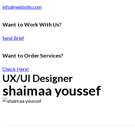
info@website.com
Want to Work With Us?
Send Brief
Want to Order Services?
Check Here!
UX/UI Designer
shaimaa youssef