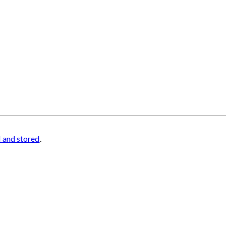
d and stored
.