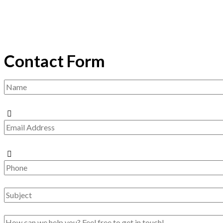
Contact Form