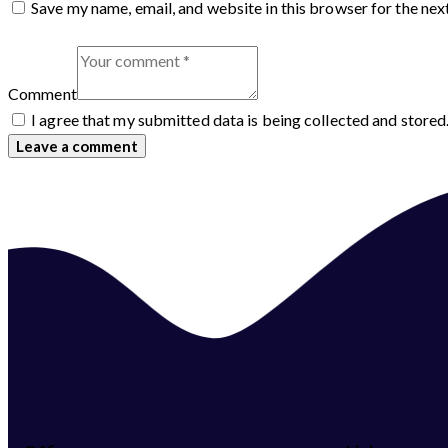
Save my name, email, and website in this browser for the nex
Comment
I agree that my submitted data is being collected and stored