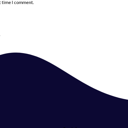
t time I comment.
.