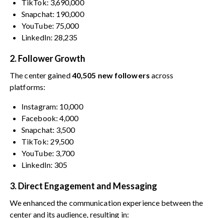
TikTok: 3,690,000
Snapchat: 190,000
YouTube: 75,000
LinkedIn: 28,235
2. Follower Growth
The center gained
40,505 new followers
across
platforms:
Instagram: 10,000
Facebook: 4,000
Snapchat: 3,500
TikTok: 29,500
YouTube: 3,700
LinkedIn: 305
3. Direct Engagement and Messaging
We enhanced the communication experience between the
center and its audience, resulting in: