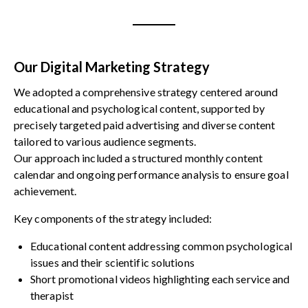
Our Digital Marketing Strategy
We adopted a comprehensive strategy centered around
educational and psychological content, supported by
precisely targeted paid advertising and diverse content
tailored to various audience segments.
Our approach included a structured monthly content
calendar and ongoing performance analysis to ensure goal
achievement.
Key components of the strategy included:
Educational content addressing common psychological
issues and their scientific solutions
Short promotional videos highlighting each service and
therapist