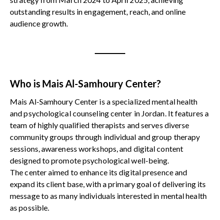
outstanding results in engagement, reach, and online
audience growth.
Who is Mais Al-Samhoury Center?
Mais Al-Samhoury Center is a specialized mental health
and psychological counseling center in Jordan. It features a
team of highly qualified therapists and serves diverse
community groups through individual and group therapy
sessions, awareness workshops, and digital content
designed to promote psychological well-being.
The center aimed to enhance its digital presence and
expand its client base, with a primary goal of delivering its
message to as many individuals interested in mental health
as possible.