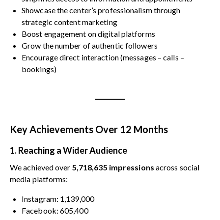
Showcase the center’s professionalism through
strategic content marketing
Boost engagement on digital platforms
Grow the number of authentic followers
Encourage direct interaction (messages – calls –
bookings)
Key Achievements Over 12 Months
1. Reaching a Wider Audience
We achieved over
5,718,635 impressions
across social
media platforms:
Instagram: 1,139,000
Facebook: 605,400