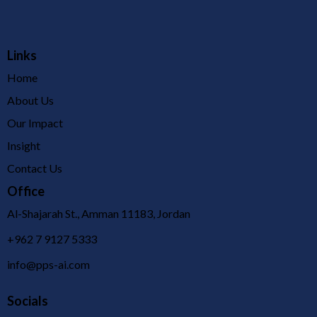
Links
Home
About Us
Our Impact
Insight
Contact Us
Office
Al-Shajarah St., Amman 11183, Jordan
+962 7 9127 5333
info@pps-ai.com
Socials