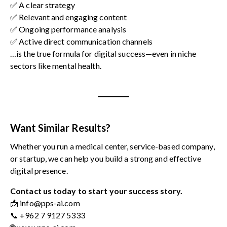
✅ A clear strategy
✅ Relevant and engaging content
✅ Ongoing performance analysis
✅ Active direct communication channels
…is the true formula for digital success—even in niche
sectors like mental health.
Want Similar Results?
Whether you run a medical center, service-based company,
or startup, we can help you build a strong and effective
digital presence.
Contact us today to start your success story.
📩 info@pps-ai.com
📞 +962 7 9127 5333