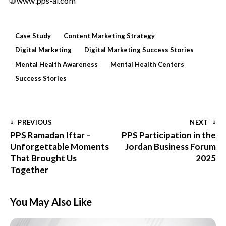
🌐
www.pps-ai.com
Case Study
Content Marketing Strategy
Digital Marketing
Digital Marketing Success Stories
Mental Health Awareness
Mental Health Centers
Success Stories
PREVIOUS
NEXT
PPS Ramadan Iftar –
PPS Participation in the
Unforgettable Moments
Jordan Business Forum
That Brought Us
2025
Together
You May Also Like