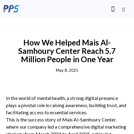
SUCCESS STORIES
How We Helped Mais Al-
Samhoury Center Reach 5.7
Million People in One Year
May 8, 2025
In the world of mental health, a strong digital presence
plays a pivotal role in raising awareness, building trust, and
facilitating access to essential services.
This is the success story of Mais Al-Samhoury Center,
where our company led a comprehensive digital marketing
strategy from March 2024 to April 2025, achieving