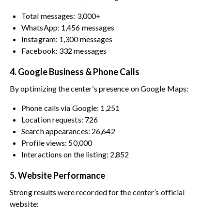
Total messages: 3,000+
WhatsApp: 1,456 messages
Instagram: 1,300 messages
Facebook: 332 messages
4. Google Business & Phone Calls
By optimizing the center’s presence on Google Maps:
Phone calls via Google: 1,251
Location requests: 726
Search appearances: 26,642
Profile views: 50,000
Interactions on the listing: 2,852
5. Website Performance
Strong results were recorded for the center’s official
website: