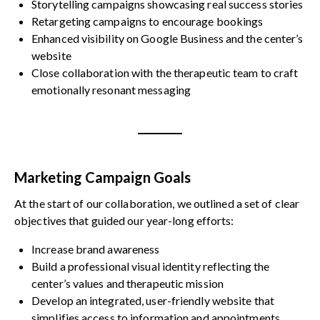
Storytelling campaigns showcasing real success stories
Retargeting campaigns to encourage bookings
Enhanced visibility on Google Business and the center’s
website
Close collaboration with the therapeutic team to craft
emotionally resonant messaging
Marketing Campaign Goals
At the start of our collaboration, we outlined a set of clear
objectives that guided our year-long efforts:
Increase brand awareness
Build a professional visual identity reflecting the
center’s values and therapeutic mission
Develop an integrated, user-friendly website that
simplifies access to information and appointments