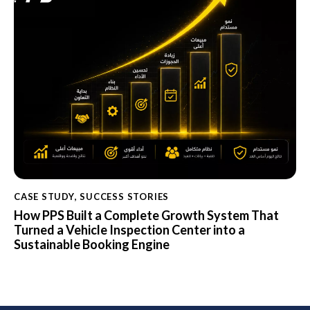
CASE STUDY
,
SUCCESS STORIES
How PPS Built a Complete Growth System That
Turned a Vehicle Inspection Center into a
Sustainable Booking Engine