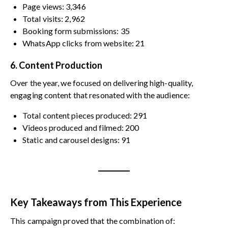
Page views: 3,346
Total visits: 2,962
Booking form submissions: 35
WhatsApp clicks from website: 21
6. Content Production
Over the year, we focused on delivering high-quality,
engaging content that resonated with the audience:
Total content pieces produced: 291
Videos produced and filmed: 200
Static and carousel designs: 91
Key Takeaways from This Experience
This campaign proved that the combination of: