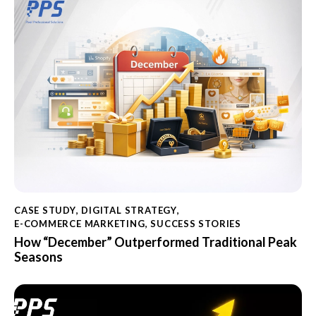
CASE STUDY
,
DIGITAL STRATEGY
,
E-COMMERCE MARKETING
,
SUCCESS STORIES
How “December” Outperformed Traditional Peak
Seasons