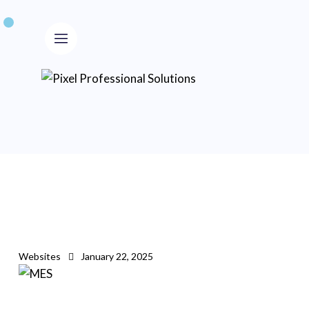
Websites
January 22, 2025