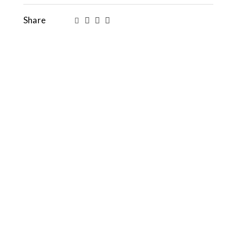
Share