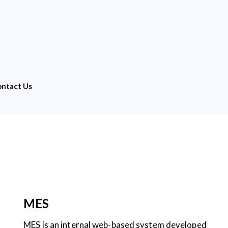
ntact Us
MES
MES is an internal web-based system developed