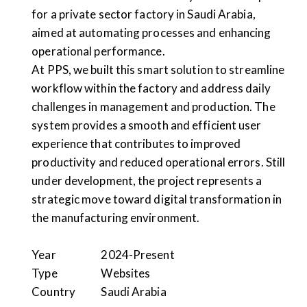
for a private sector factory in Saudi Arabia,
aimed at automating processes and enhancing
operational performance.
At PPS, we built this smart solution to streamline
workflow within the factory and address daily
challenges in management and production. The
system provides a smooth and efficient user
experience that contributes to improved
productivity and reduced operational errors. Still
under development, the project represents a
strategic move toward digital transformation in
the manufacturing environment.
Year
2024-Present
Type
Websites
Country
Saudi Arabia