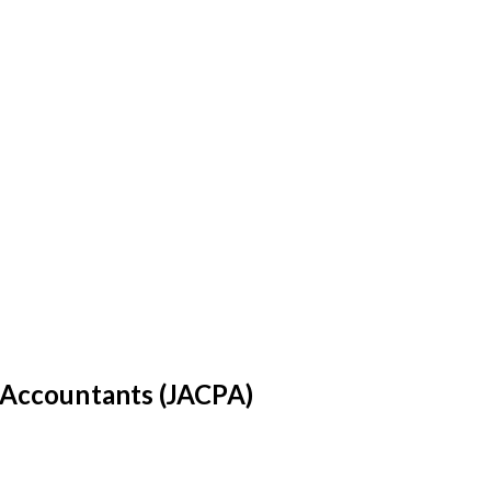
c Accountants (JACPA)