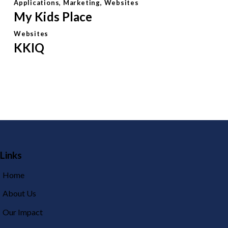
Applications
,
Marketing
,
Websites
My Kids Place
Websites
KKIQ
Links
Home
About Us
Our Impact