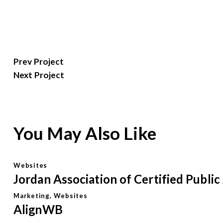
Post
Prev Project
Next Project
navigation
You May Also Like
Websites
Jordan Association of Certified Publi
Marketing
,
Websites
AlignWB