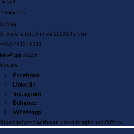
Insight
Contact Us
Office
Al-Shajarah St., Amman 11183, Jordan
+962 7 9127 5333
info@pps-ai.com
Socials
Facebook
Linkedin
Instagram
Behance
Whatsapp
Stay Updated with our latest Insight and Offers