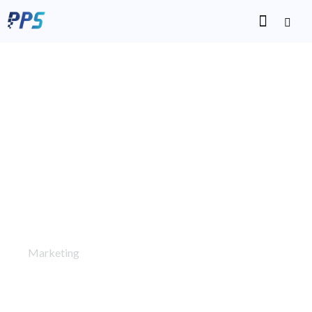
Alfakhoora
Marketing