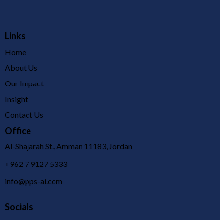
Links
Home
About Us
Our Impact
Insight
Contact Us
Office
Al-Shajarah St., Amman 11183, Jordan
+962 7 9127 5333
info@pps-ai.com
Socials