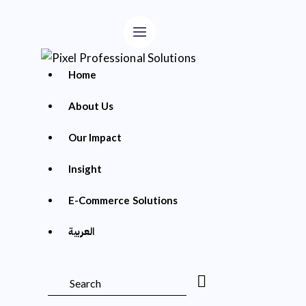
Home
About Us
Our Impact
Insight
E-Commerce Solutions
العربية