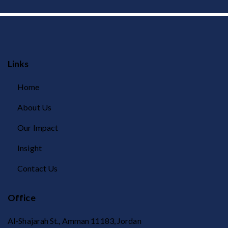
Links
Home
About Us
Our Impact
Insight
Contact Us
Office
Al-Shajarah St., Amman 11183, Jordan