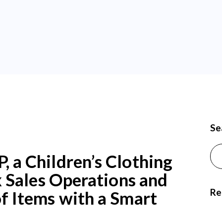
Se
Sea
a Children’s Clothing
 Sales Operations and
Re
 Items with a Smart