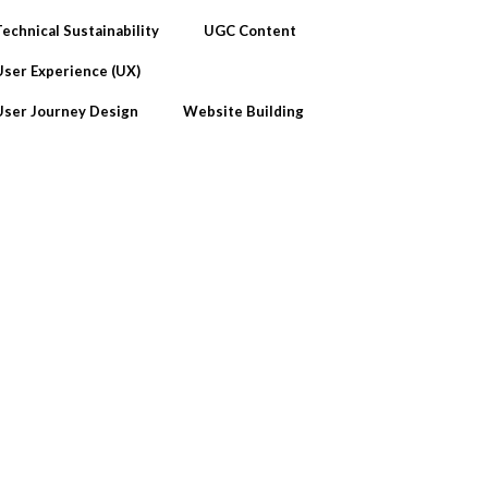
Technical Sustainability
UGC Content
User Experience (UX)
User Journey Design
Website Building