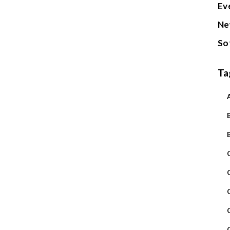
Ev
Ne
So
Ta