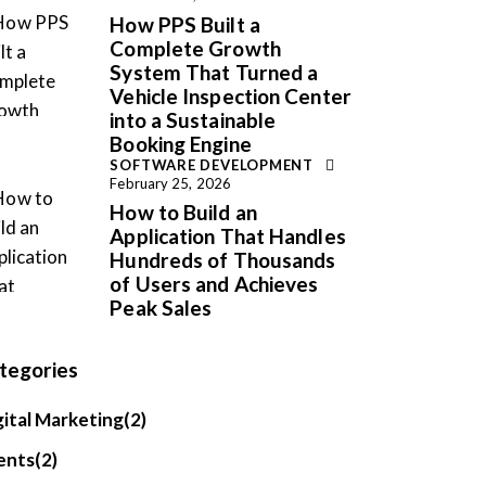
How PPS Built a
Complete Growth
System That Turned a
Vehicle Inspection Center
into a Sustainable
Booking Engine
SOFTWARE DEVELOPMENT
February 25, 2026
How to Build an
Application That Handles
Hundreds of Thousands
of Users and Achieves
Peak Sales
tegories
gital Marketing
(2)
ents
(2)