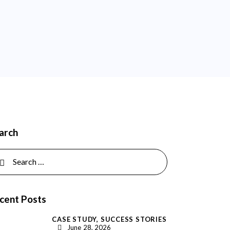
arch
rch for:
cent Posts
CASE STUDY,
SUCCESS STORIES
June 28, 2026