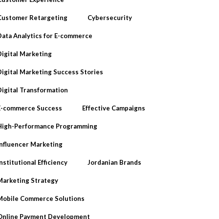
Customer Retargeting
Cybersecurity
Data Analytics for E-commerce
Digital Marketing
Digital Marketing Success Stories
Digital Transformation
E-commerce Success
Effective Campaigns
High-Performance Programming
Influencer Marketing
Institutional Efficiency
Jordanian Brands
Marketing Strategy
Mobile Commerce Solutions
Online Payment Development