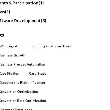
ents & Participation
(1)
ws
(1)
ftware Development
(3)
gs
API Integration
Building Customer Trust
Business Growth
Business Process Automation
Case Studies
Case Study
Choosing the Right Influencer
Conversion Optimization
Conversion Rate Optimization
Customer Experience