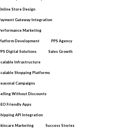
Online Store Design
Payment Gateway Integration
Performance Marketing
Platform Development
PPS Agency
PPS Digital Solutions
Sales Growth
Scalable Infrastructure
Scalable Shopping Platforms
Seasonal Campaigns
Selling Without Discounts
SEO Friendly Apps
Shipping API Integration
Skincare Marketing
Success Stories