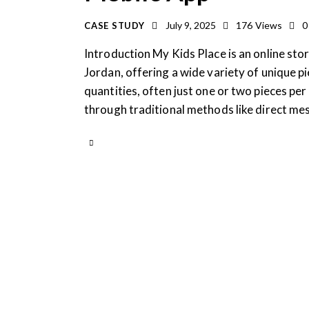
July 9, 2025
176
Views
0
CASE STUDY
Introduction My Kids Place is an online store
Jordan, offering a wide variety of unique pie
quantities, often just one or two pieces pe
through traditional methods like direct m