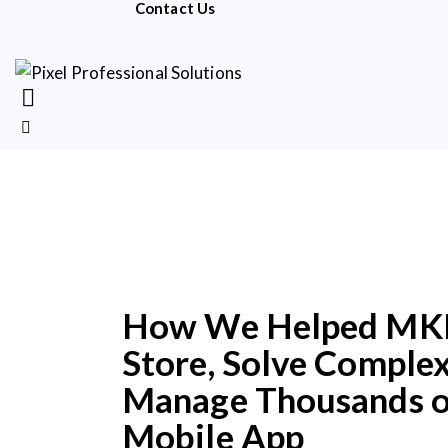
Contact Us
How We Helped MKP, 
Store, Solve Complex
Manage Thousands of
Mobile App