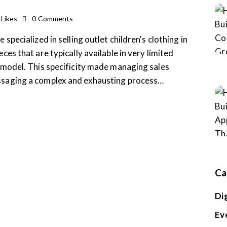
Likes
0
Comments
 specialized in selling outlet children's clothing in
ces that are typically available in very limited
r model. This specificity made managing sales
essaging a complex and exhausting process…
Ca
Di
Ev