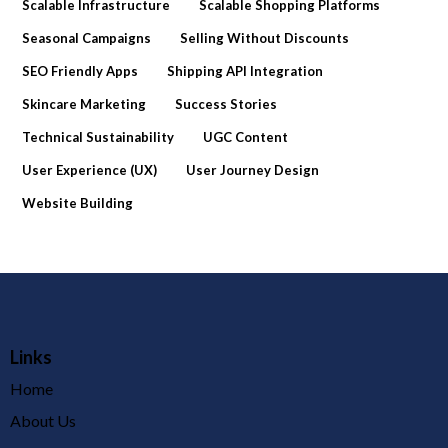
Scalable Infrastructure
Scalable Shopping Platforms
Seasonal Campaigns
Selling Without Discounts
SEO Friendly Apps
Shipping API Integration
Skincare Marketing
Success Stories
Technical Sustainability
UGC Content
User Experience (UX)
User Journey Design
Website Building
Links
Home
About Us