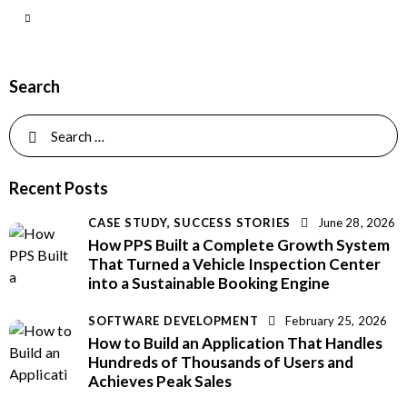
Search
Recent Posts
CASE STUDY,
SUCCESS STORIES
June 28, 2026
How PPS Built a Complete Growth System
That Turned a Vehicle Inspection Center
into a Sustainable Booking Engine
SOFTWARE DEVELOPMENT
February 25, 2026
How to Build an Application That Handles
Hundreds of Thousands of Users and
Achieves Peak Sales