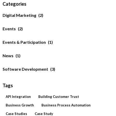
Categories
Digital Marketing
(2)
Events
(2)
Events & Participation
(1)
News
(1)
Software Development
(3)
Tags
API Integration
Building Customer Trust
Business Growth
Business Process Automation
Case Studies
Case Study