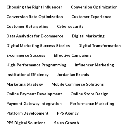
Choosing the Right Influencer
Conversion Optimization
Conversion Rate Optimization
Customer Experience
Customer Retargeting
Cybersecurity
Data Analytics for E-commerce
Digital Marketing
Digital Marketing Success Stories
Digital Transformation
E-commerce Success
Effective Campaigns
High-Performance Programming
Influencer Marketing
Institutional Efficiency
Jordanian Brands
Marketing Strategy
Mobile Commerce Solutions
Online Payment Development
Online Store Design
Payment Gateway Integration
Performance Marketing
Platform Development
PPS Agency
PPS Digital Solutions
Sales Growth