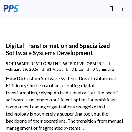
Digital Transformation and Specialized
Software Systems Development
SOFTWARE DEVELOPMENT
,
WEB DEVELOPMENT
February 19, 2026
81
Views
0
Likes
0
Comments
How Do Custom Software Systems Drive Institutional
Efficiency? In the era of accelerating digital
transformation, relying on traditional or "off-the-shelf"
software is no longer a sufficient option for ambitious
companies. Leading organizations recognize that
technology is not merely a supporting tool, but the
backbone of their operations. The transition from manual
management or fragmented systems…