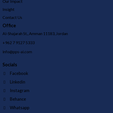
Our Impact
Insight
Contact Us
Office
Al-Shajarah St., Amman 11183, Jordan
+962 7 9127 5333
info@pps-ai.com
Socials
Facebook
Linkedin
Instagram
Behance
Whatsapp