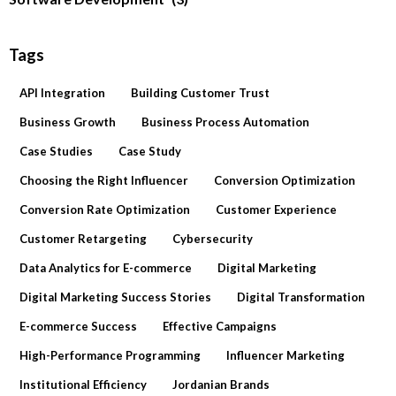
Tags
API Integration
Building Customer Trust
Business Growth
Business Process Automation
Case Studies
Case Study
Choosing the Right Influencer
Conversion Optimization
Conversion Rate Optimization
Customer Experience
Customer Retargeting
Cybersecurity
Data Analytics for E-commerce
Digital Marketing
Digital Marketing Success Stories
Digital Transformation
E-commerce Success
Effective Campaigns
High-Performance Programming
Influencer Marketing
Institutional Efficiency
Jordanian Brands