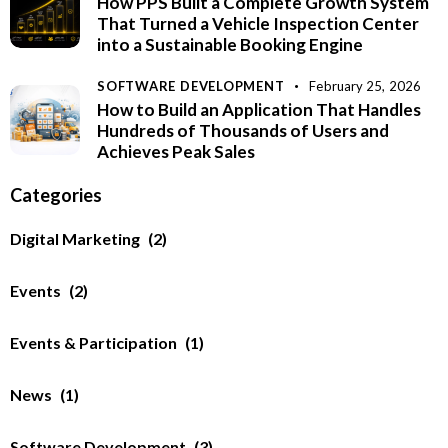
How PPS Built a Complete Growth System
That Turned a Vehicle Inspection Center
into a Sustainable Booking Engine
SOFTWARE DEVELOPMENT
February 25, 2026
How to Build an Application That Handles
Hundreds of Thousands of Users and
Achieves Peak Sales
Categories
Digital Marketing
(2)
Events
(2)
Events & Participation
(1)
News
(1)
Software Development
(3)