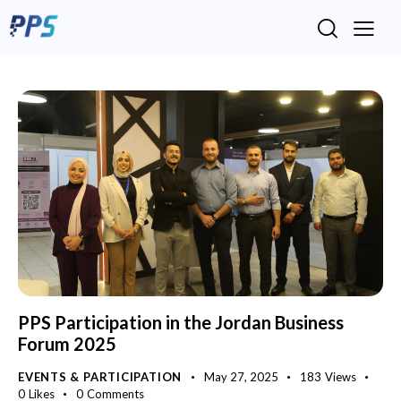
PPS Participation in the Jordan Business
Forum 2025
EVENTS & PARTICIPATION
May 27, 2025
183
Views
0
Likes
0
Comments