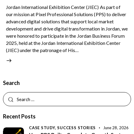
Jordan International Exhibition Center (JIEC) As part of
our mission at Pixel Professional Solutions (PPS) to deliver
advanced digital solutions that support local market
development and drive digital transformation in Jordan, we
were honored to participate in the Jordan Business Forum
2025, held at the Jordan International Exhibition Center
(JIEC) under the patronage of His…
Search
Recent Posts
CASE STUDY,
SUCCESS STORIES
June 28, 2026