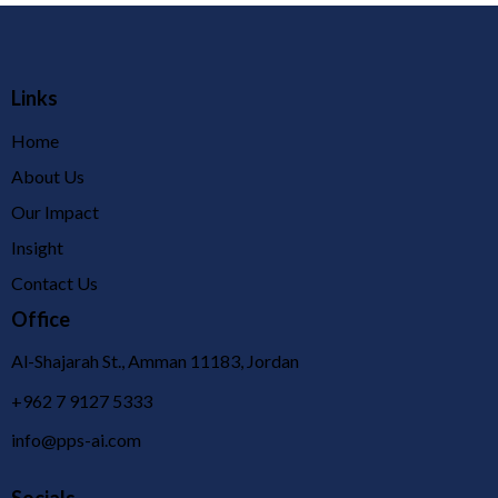
Links
Home
About Us
Our Impact
Insight
Contact Us
Office
Al-Shajarah St., Amman 11183, Jordan
+962 7 9127 5333
info@pps-ai.com
Socials