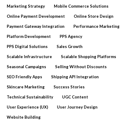
Marketing Strategy
Mobile Commerce Solutions
Online Payment Development
Online Store Design
Payment Gateway Integration
Performance Marketing
Platform Development
PPS Agency
PPS Digital Solutions
Sales Growth
Scalable Infrastructure
Scalable Shopping Platforms
Seasonal Campaigns
Selling Without Discounts
SEO Friendly Apps
Shipping API Integration
Skincare Marketing
Success Stories
Technical Sustainability
UGC Content
User Experience (UX)
User Journey Design
Website Building